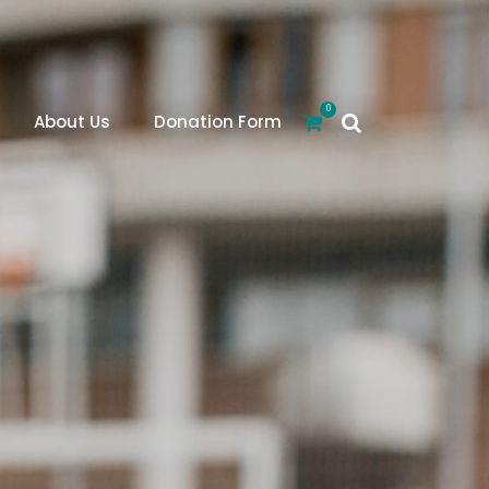
0
About Us
Donation Form