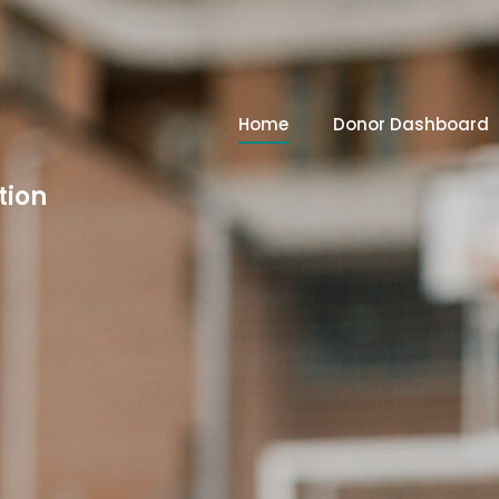
Home
Donor Dashboard
tion