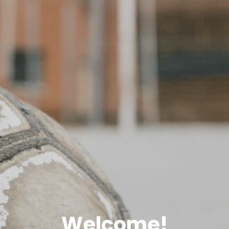
Welcome!