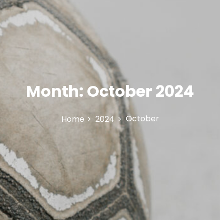
Month:
October 2024
October
Home
2024