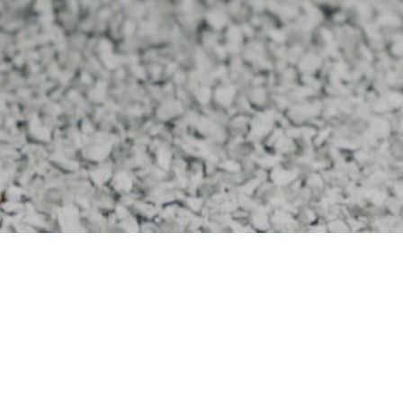
Thank you for your interest in the Columbus Eagles
FC Foundation!
The Columbus Eagles FC created this Foundation